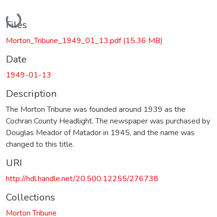
Loading...
Files
Morton_Tribune_1949_01_13.pdf
(15.36 MB)
Date
1949-01-13
Description
The Morton Tribune was founded around 1939 as the
Cochran County Headlight. The newspaper was purchased by
Douglas Meador of Matador in 1945, and the name was
changed to this title.
URI
http://hdl.handle.net/20.500.12255/276738
Collections
Morton Tribune