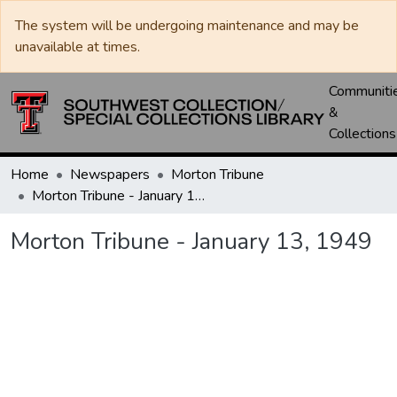
The system will be undergoing maintenance and may be
unavailable at times.
Communiti
&
Collections
Home
Newspapers
Morton Tribune
Morton Tribune - January 13, 1949
Morton Tribune - January 13, 1949