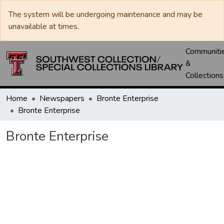
The system will be undergoing maintenance and may be
unavailable at times.
Communiti
&
Collections
Home
Newspapers
Bronte Enterprise
Bronte Enterprise
Bronte Enterprise