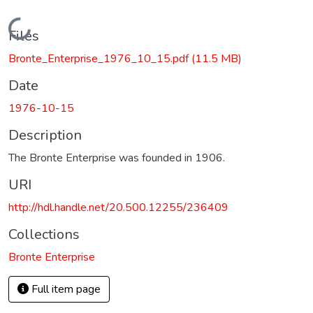
Loading...
Files
Bronte_Enterprise_1976_10_15.pdf
(11.5 MB)
Date
1976-10-15
Description
The Bronte Enterprise was founded in 1906.
URI
http://hdl.handle.net/20.500.12255/236409
Collections
Bronte Enterprise
Full item page