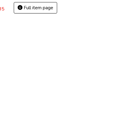
Full item page
35