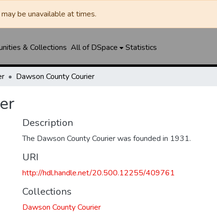
may be unavailable at times.
ities & Collections
All of DSpace
Statistics
er
Dawson County Courier
er
Description
The Dawson County Courier was founded in 1931.
URI
http://hdl.handle.net/20.500.12255/409761
Collections
Dawson County Courier