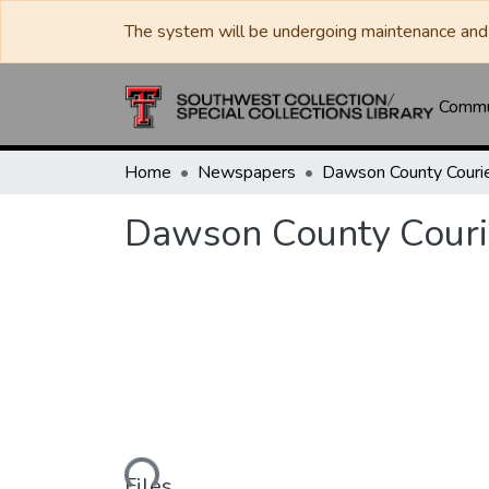
The system will be undergoing maintenance and 
Commun
Home
Newspapers
Dawson County Couri
Dawson County Couri
Loading...
Files