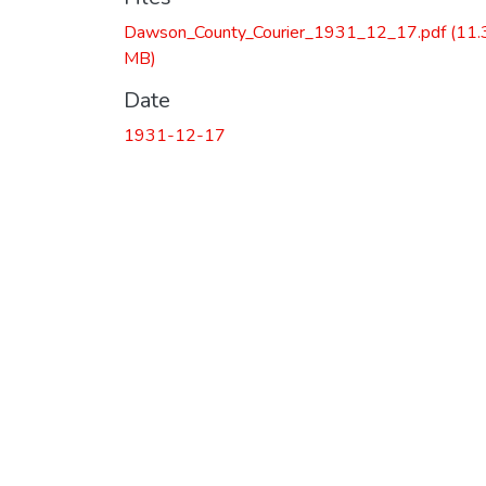
Dawson_County_Courier_1931_12_17.pdf
(11.
MB)
Date
1931-12-17