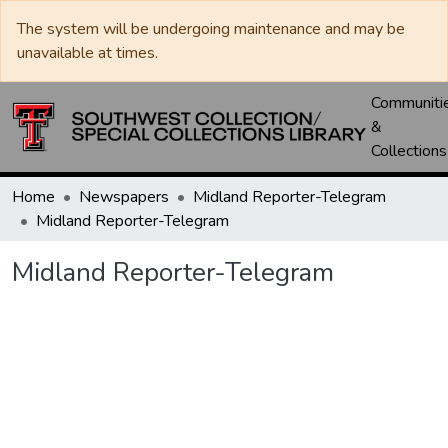
The system will be undergoing maintenance and may be
unavailable at times.
Communiti
&
Collections
Home
Newspapers
Midland Reporter-Telegram
Midland Reporter-Telegram
Midland Reporter-Telegram