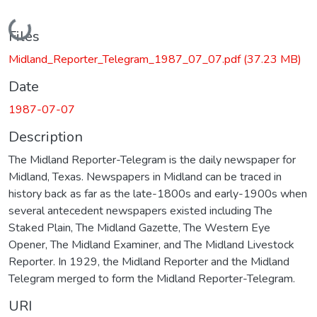
Loading...
Files
Midland_Reporter_Telegram_1987_07_07.pdf
(37.23 MB)
Date
1987-07-07
Description
The Midland Reporter-Telegram is the daily newspaper for
Midland, Texas. Newspapers in Midland can be traced in
history back as far as the late-1800s and early-1900s when
several antecedent newspapers existed including The
Staked Plain, The Midland Gazette, The Western Eye
Opener, The Midland Examiner, and The Midland Livestock
Reporter. In 1929, the Midland Reporter and the Midland
Telegram merged to form the Midland Reporter-Telegram.
URI