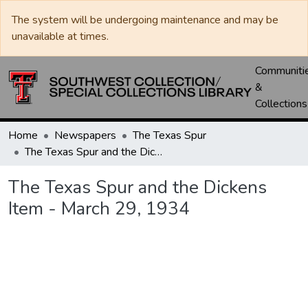
The system will be undergoing maintenance and may be
unavailable at times.
Communiti
&
Collections
Home
Newspapers
The Texas Spur
The Texas Spur and the Dickens Item - March 29, 1934
The Texas Spur and the Dickens
Item - March 29, 1934