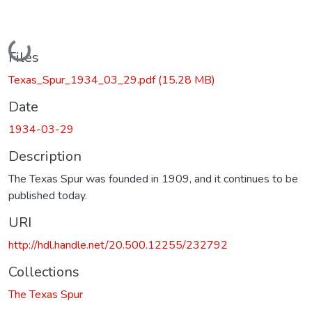
Loading...
Files
Texas_Spur_1934_03_29.pdf
(15.28 MB)
Date
1934-03-29
Description
The Texas Spur was founded in 1909, and it continues to be
published today.
URI
http://hdl.handle.net/20.500.12255/232792
Collections
The Texas Spur