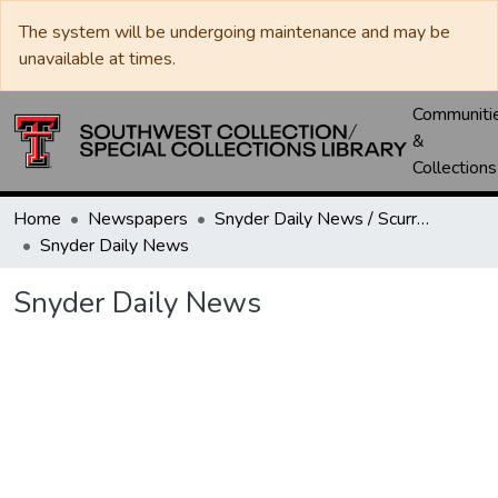
The system will be undergoing maintenance and may be
unavailable at times.
Communiti
&
Collections
Home
Newspapers
Snyder Daily News / Scurry County Times / Snyder Signal / The Coming West
Snyder Daily News
Snyder Daily News