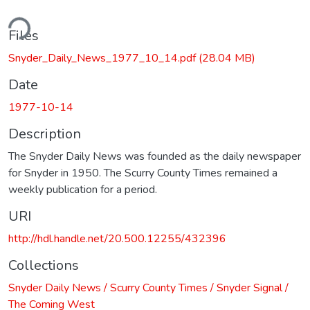
ding...
Files
Snyder_Daily_News_1977_10_14.pdf
(28.04 MB)
Date
1977-10-14
Description
The Snyder Daily News was founded as the daily newspaper
for Snyder in 1950. The Scurry County Times remained a
weekly publication for a period.
URI
http://hdl.handle.net/20.500.12255/432396
Collections
Snyder Daily News / Scurry County Times / Snyder Signal /
The Coming West