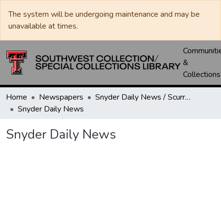
The system will be undergoing maintenance and may be
unavailable at times.
Communiti
&
Collections
Home
Newspapers
Snyder Daily News / Scurry County Times / Snyder Signal / The Coming West
Snyder Daily News
Snyder Daily News