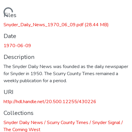
Loading...
Files
Snyder_Daily_News_1970_06_09.pdf
(28.44 MB)
Date
1970-06-09
Description
The Snyder Daily News was founded as the daily newspaper
for Snyder in 1950. The Scurry County Times remained a
weekly publication for a period.
URI
http://hdl.handle.net/20.500.12255/430226
Collections
Snyder Daily News / Scurry County Times / Snyder Signal /
The Coming West