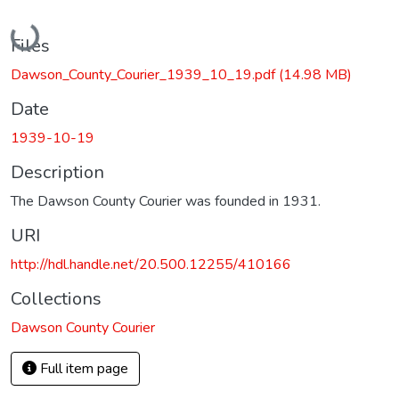
Loading...
Files
Dawson_County_Courier_1939_10_19.pdf
(14.98 MB)
Date
1939-10-19
Description
The Dawson County Courier was founded in 1931.
URI
http://hdl.handle.net/20.500.12255/410166
Collections
Dawson County Courier
Full item page