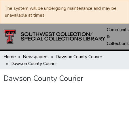
The system will be undergoing maintenance and may be
unavailable at times.
Communiti
&
Collections
Home
Newspapers
Dawson County Courier
Dawson County Courier
Dawson County Courier