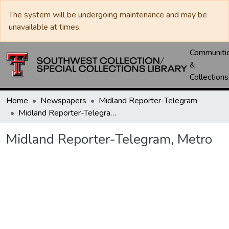
The system will be undergoing maintenance and may be
unavailable at times.
Communiti
&
Collections
Home
Newspapers
Midland Reporter-Telegram
Midland Reporter-Telegram, Metro
Midland Reporter-Telegram, Metro