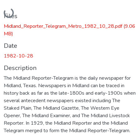
Loading...
Files
Midland_Reporter_Telegram_Metro_1982_10_28.pdf
(9.06
MB)
Date
1982-10-28
Description
The Midland Reporter-Telegram is the daily newspaper for
Midland, Texas. Newspapers in Midland can be traced in
history back as far as the late-1800s and early-1900s when
several antecedent newspapers existed including The
Staked Plain, The Midland Gazette, The Western Eye
Opener, The Midland Examiner, and The Midland Livestock
Reporter. In 1929, the Midland Reporter and the Midland
Telegram merged to form the Midland Reporter-Telegram.