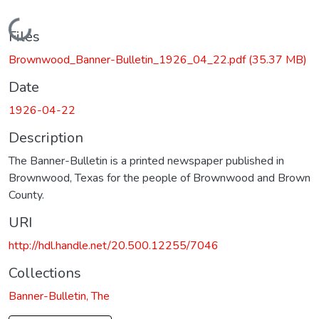
Loading...
Files
Brownwood_Banner-Bulletin_1926_04_22.pdf
(35.37 MB)
Date
1926-04-22
Description
The Banner-Bulletin is a printed newspaper published in
Brownwood, Texas for the people of Brownwood and Brown
County.
URI
http://hdl.handle.net/20.500.12255/7046
Collections
Banner-Bulletin, The