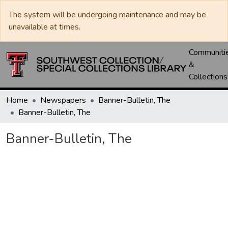
The system will be undergoing maintenance and may be
unavailable at times.
Communiti
&
Collections
Home
Newspapers
Banner-Bulletin, The
Banner-Bulletin, The
Banner-Bulletin, The