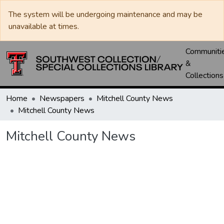
The system will be undergoing maintenance and may be
unavailable at times.
Communiti
&
Collections
Home
Newspapers
Mitchell County News
Mitchell County News
Mitchell County News