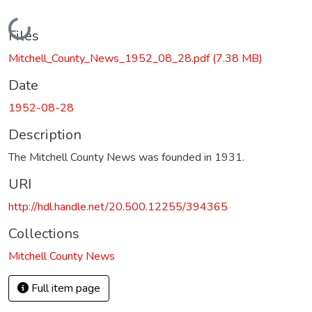
Loading...
Files
Mitchell_County_News_1952_08_28.pdf
(7.38 MB)
Date
1952-08-28
Description
The Mitchell County News was founded in 1931.
URI
http://hdl.handle.net/20.500.12255/394365
Collections
Mitchell County News
Full item page