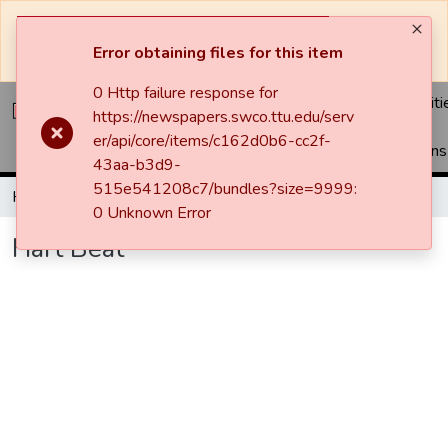
The system will be undergoing maintenance and may be
unavailable at times.
Error obtaining files for this item
0 Http failure response for
Communiti
https://newspapers.swco.ttu.edu/serv
&
er/api/core/items/c162d0b6-cc2f-
Collections
43aa-b3d9-
515e541208c7/bundles?size=9999:
Home
Newspapers
Hart Beat
Hart Beat
0 Unknown Error
Hart Beat