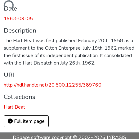
ading...
Date
1963-09-05
Description
The Hart Beat was first published February 20th, 1958 as a
supplement to the Olton Enterprise. July 19th, 1962 marked
the first issue of its independent publication. It consolidated
with the Hart Dispatch on July 26th, 1962.
URI
http://hdl.handle.net/20.500.12255/389760
Collections
Hart Beat
Full item page
DSpace software
copyright © 2002-2026
LYRASIS