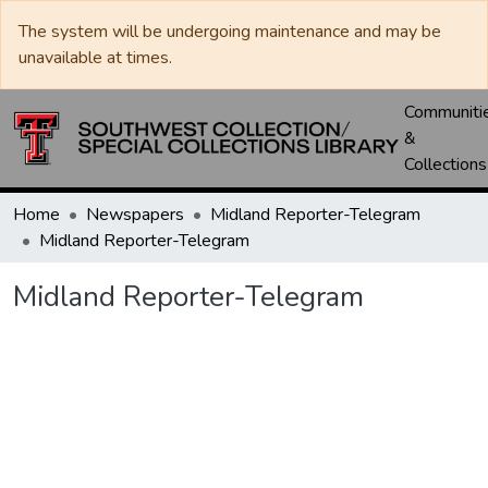
The system will be undergoing maintenance and may be
unavailable at times.
Communiti
&
Collections
Home
Newspapers
Midland Reporter-Telegram
Midland Reporter-Telegram
Midland Reporter-Telegram