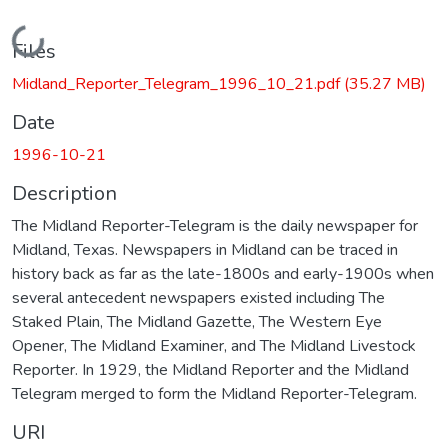
Loading...
Files
Midland_Reporter_Telegram_1996_10_21.pdf
(35.27 MB)
Date
1996-10-21
Description
The Midland Reporter-Telegram is the daily newspaper for
Midland, Texas. Newspapers in Midland can be traced in
history back as far as the late-1800s and early-1900s when
several antecedent newspapers existed including The
Staked Plain, The Midland Gazette, The Western Eye
Opener, The Midland Examiner, and The Midland Livestock
Reporter. In 1929, the Midland Reporter and the Midland
Telegram merged to form the Midland Reporter-Telegram.
URI