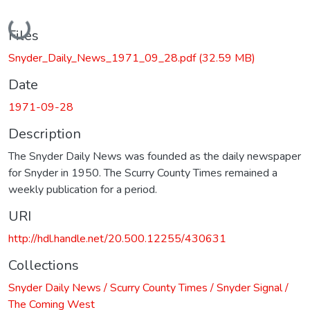
Loading...
Files
Snyder_Daily_News_1971_09_28.pdf
(32.59 MB)
Date
1971-09-28
Description
The Snyder Daily News was founded as the daily newspaper
for Snyder in 1950. The Scurry County Times remained a
weekly publication for a period.
URI
http://hdl.handle.net/20.500.12255/430631
Collections
Snyder Daily News / Scurry County Times / Snyder Signal /
The Coming West