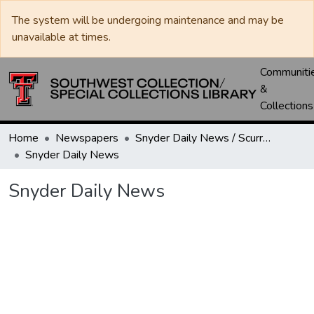
The system will be undergoing maintenance and may be
unavailable at times.
Communiti
&
Collections
Home
Newspapers
Snyder Daily News / Scurry County Times / Snyder Signal / The Coming West
Snyder Daily News
Snyder Daily News