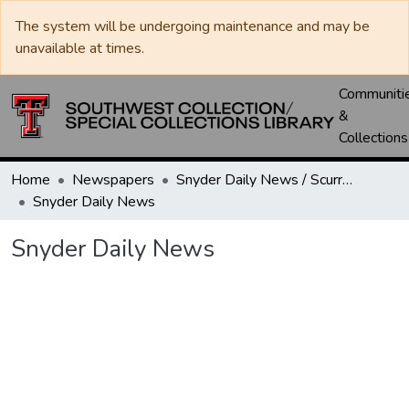
The system will be undergoing maintenance and may be
unavailable at times.
Communiti
&
Collections
Home
Newspapers
Snyder Daily News / Scurry County Times / Snyder Signal / The Coming West
Snyder Daily News
Snyder Daily News