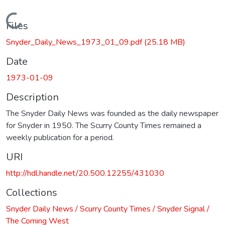
Loading...
Files
Snyder_Daily_News_1973_01_09.pdf
(25.18 MB)
Date
1973-01-09
Description
The Snyder Daily News was founded as the daily newspaper
for Snyder in 1950. The Scurry County Times remained a
weekly publication for a period.
URI
http://hdl.handle.net/20.500.12255/431030
Collections
Snyder Daily News / Scurry County Times / Snyder Signal /
The Coming West