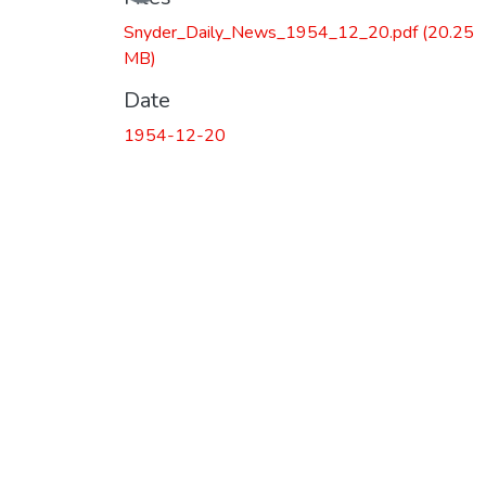
Snyder_Daily_News_1954_12_20.pdf
(20.25
MB)
Date
1954-12-20