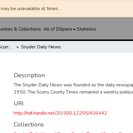
may be unavailable at times.
ities & Collections
All of DSpace
Statistics
Snyder Daily News / Scurry County Times / Snyder Signal / The Coming West
Snyder Daily News
Description
The Snyder Daily News was founded as the daily newspap
1950. The Scurry County Times remained a weekly publicat
URI
http://hdl.handle.net/20.500.12255/426442
Collections