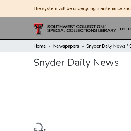
The system will be undergoing maintenance and 
Commun
Home
Newspapers
Snyder Daily News
Loading...
Files