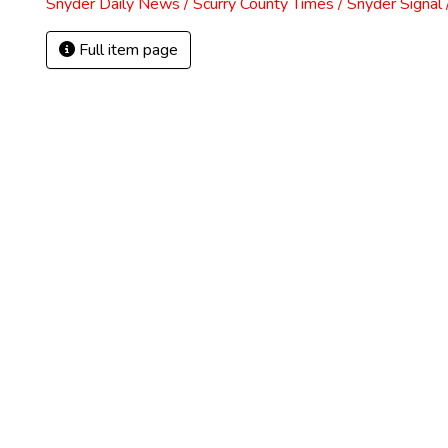
Snyder Daily News / Scurry County Times / Snyder Signa
Full item page