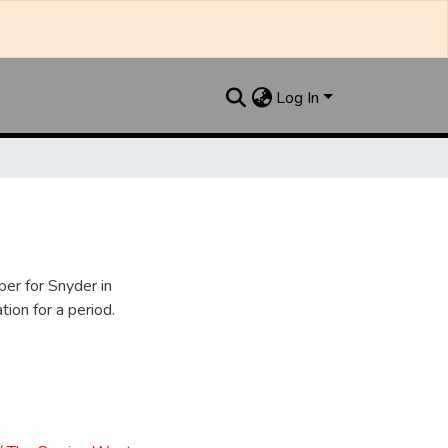
Log In
er for Snyder in
ion for a period.