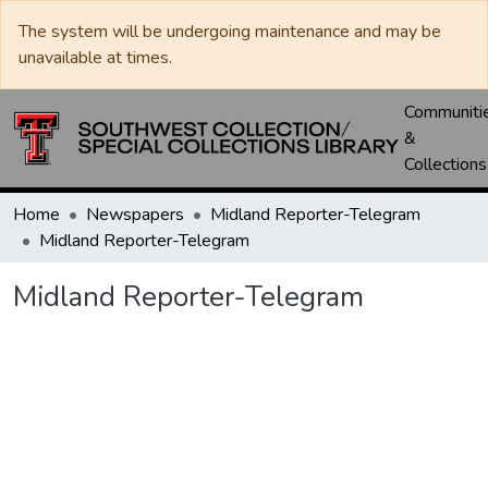
The system will be undergoing maintenance and may be
unavailable at times.
Communiti
&
Collections
Home
Newspapers
Midland Reporter-Telegram
Midland Reporter-Telegram
Midland Reporter-Telegram