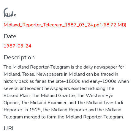
Loading...
Files
Midland_Reporter_Telegram_1987_03_24.pdf
(68.72 MB)
Date
1987-03-24
Description
The Midland Reporter-Telegram is the daily newspaper for
Midland, Texas. Newspapers in Midland can be traced in
history back as far as the late-1800s and early-1900s when
several antecedent newspapers existed including The
Staked Plain, The Midland Gazette, The Western Eye
Opener, The Midland Examiner, and The Midland Livestock
Reporter. In 1929, the Midland Reporter and the Midland
Telegram merged to form the Midland Reporter-Telegram.
URI