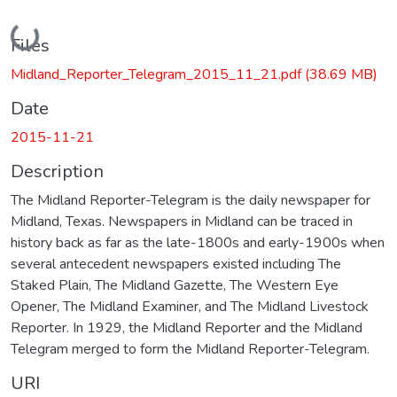
Loading...
Files
Midland_Reporter_Telegram_2015_11_21.pdf
(38.69 MB)
Date
2015-11-21
Description
The Midland Reporter-Telegram is the daily newspaper for
Midland, Texas. Newspapers in Midland can be traced in
history back as far as the late-1800s and early-1900s when
several antecedent newspapers existed including The
Staked Plain, The Midland Gazette, The Western Eye
Opener, The Midland Examiner, and The Midland Livestock
Reporter. In 1929, the Midland Reporter and the Midland
Telegram merged to form the Midland Reporter-Telegram.
URI