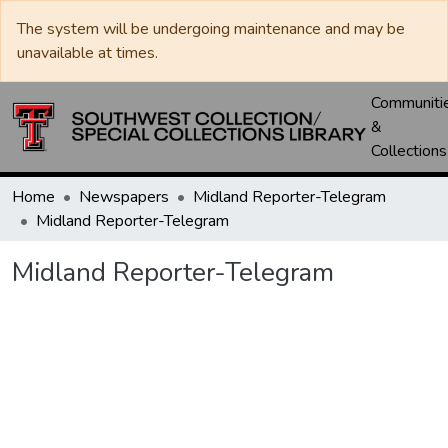
The system will be undergoing maintenance and may be
unavailable at times.
Communiti
&
Collections
Home
Newspapers
Midland Reporter-Telegram
Midland Reporter-Telegram
Midland Reporter-Telegram