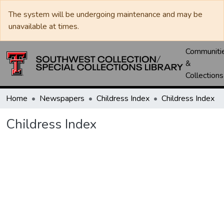
The system will be undergoing maintenance and may be
unavailable at times.
Communiti
&
Collections
Home
Newspapers
Childress Index
Childress Index
Childress Index