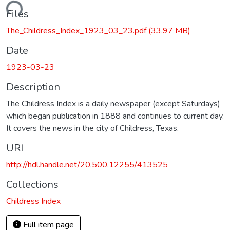
ading...
Files
The_Childress_Index_1923_03_23.pdf
(33.97 MB)
Date
1923-03-23
Description
The Childress Index is a daily newspaper (except Saturdays)
which began publication in 1888 and continues to current day.
It covers the news in the city of Childress, Texas.
URI
http://hdl.handle.net/20.500.12255/413525
Collections
Childress Index
Full item page