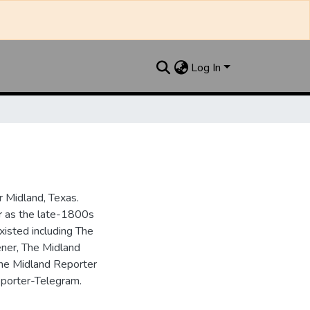
Log In
 Midland, Texas.
ar as the late-1800s
isted including The
ner, The Midland
the Midland Reporter
porter-Telegram.