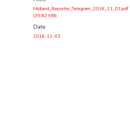
Midland_Reporter_Telegram_2016_11_03.pdf
(35.82 MB)
Date
2016-11-03