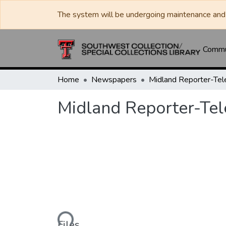
The system will be undergoing maintenance and 
Commun
Home
Newspapers
Midland Reporter-Te
Midland Reporter-Te
Loading...
Files