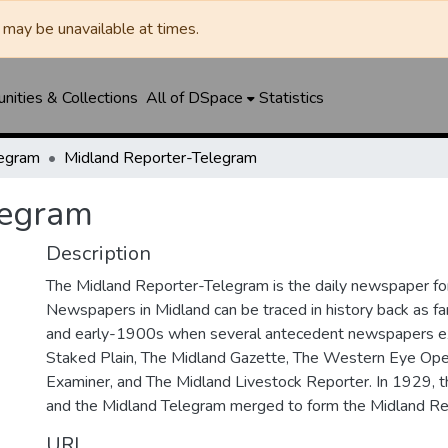
may be unavailable at times.
ities & Collections
All of DSpace
Statistics
legram
Midland Reporter-Telegram
legram
Description
The Midland Reporter-Telegram is the daily newspaper for
Newspapers in Midland can be traced in history back as f
and early-1900s when several antecedent newspapers ex
Staked Plain, The Midland Gazette, The Western Eye Ope
Examiner, and The Midland Livestock Reporter. In 1929, 
and the Midland Telegram merged to form the Midland Re
URI