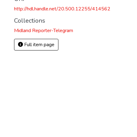
http://hdl.handle.net/20.500.12255/414562
Collections
Midland Reporter-Telegram
Full item page