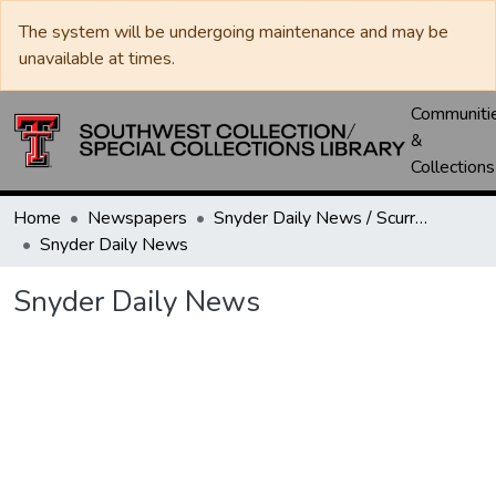
The system will be undergoing maintenance and may be
unavailable at times.
Communiti
&
Collections
Home
Newspapers
Snyder Daily News / Scurry County Times / Snyder Signal / The Coming West
Snyder Daily News
Snyder Daily News