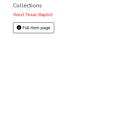
Collections
West Texas Baptist
Full item page