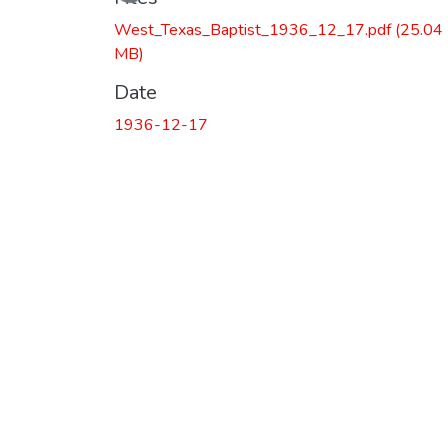
Loading...
West_Texas_Baptist_1936_12_17.pdf
(25.04
MB)
Date
1936-12-17