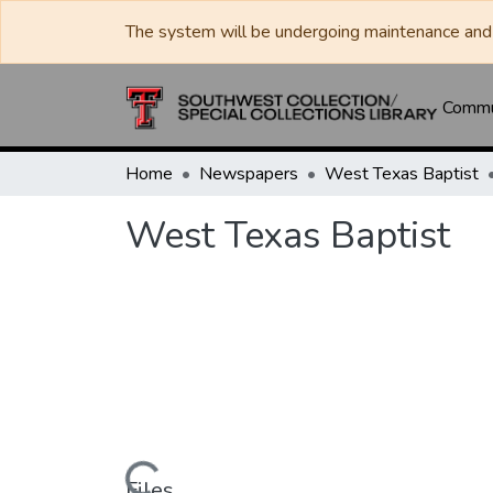
The system will be undergoing maintenance and 
Commun
Home
Newspapers
West Texas Baptist
West Texas Baptist
Files