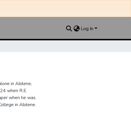
Log In
one in Abilene,
924 when R.E.
paper when he was
College in Abilene.