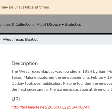
may be unavailable at times.
ities & Collections
All of DSpace
Statistics
West Texas Baptist
Description
The West Texas Baptist was founded in 1924 by Sam Mal
Texas. Malone published the newspaper until February 1
Dudley took over publication. Malone founded the news
the field secretary for the alumni association at Simmons 
URI
http://hdl.handle.net/20.500.12255/408745