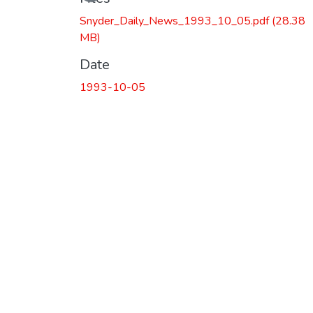
Snyder_Daily_News_1993_10_05.pdf
(28.38
MB)
Date
1993-10-05