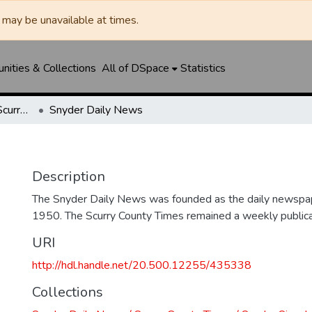
may be unavailable at times.
ities & Collections
All of DSpace
Statistics
Snyder Daily News / Scurry County Times / Snyder Signal / The Coming West
Snyder Daily News
Description
The Snyder Daily News was founded as the daily newspap
1950. The Scurry County Times remained a weekly publicat
URI
http://hdl.handle.net/20.500.12255/435338
Collections