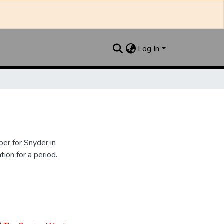
Log In
er for Snyder in
ion for a period.