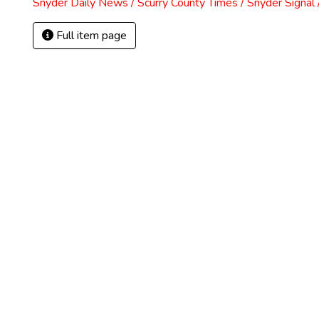
Snyder Daily News / Scurry County Times / Snyder Signa
Full item page