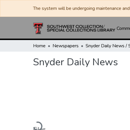
The system will be undergoing maintenance and 
Commun
Home
Newspapers
Snyder Daily News
Loading...
Files