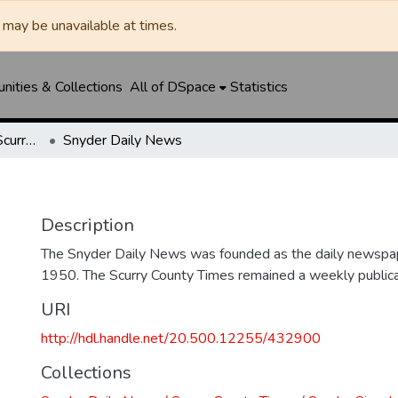
may be unavailable at times.
ities & Collections
All of DSpace
Statistics
Snyder Daily News / Scurry County Times / Snyder Signal / The Coming West
Snyder Daily News
Description
The Snyder Daily News was founded as the daily newspap
1950. The Scurry County Times remained a weekly publicat
URI
http://hdl.handle.net/20.500.12255/432900
Collections