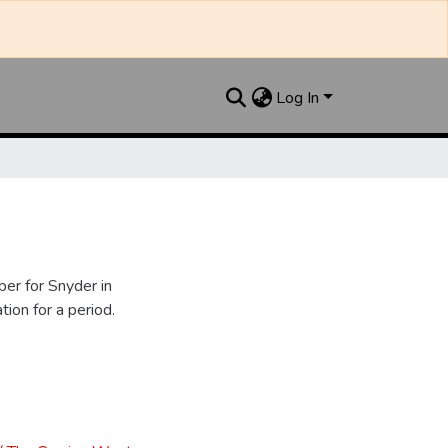
Log In
er for Snyder in
ion for a period.