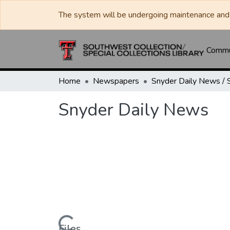
The system will be undergoing maintenance and 
Commun
Home
Newspapers
Snyder Daily News
Files