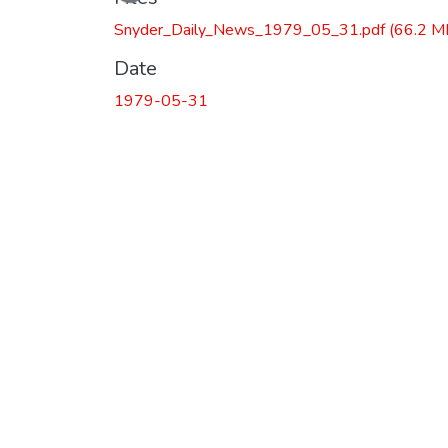
Loading...
Snyder_Daily_News_1979_05_31.pdf
(66.2 M
Date
1979-05-31