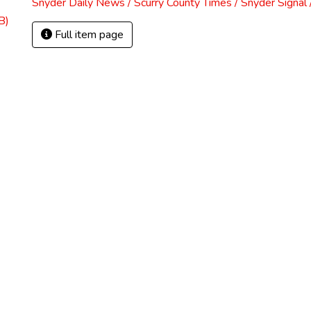
Snyder Daily News / Scurry County Times / Snyder Signa
B)
Full item page