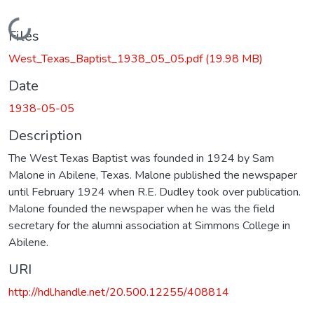
Loading...
Files
West_Texas_Baptist_1938_05_05.pdf
(19.98 MB)
Date
1938-05-05
Description
The West Texas Baptist was founded in 1924 by Sam
Malone in Abilene, Texas. Malone published the newspaper
until February 1924 when R.E. Dudley took over publication.
Malone founded the newspaper when he was the field
secretary for the alumni association at Simmons College in
Abilene.
URI
http://hdl.handle.net/20.500.12255/408814