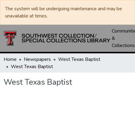
The system will be undergoing maintenance and may be
unavailable at times.
Communiti
&
Collections
Home
Newspapers
West Texas Baptist
West Texas Baptist
West Texas Baptist