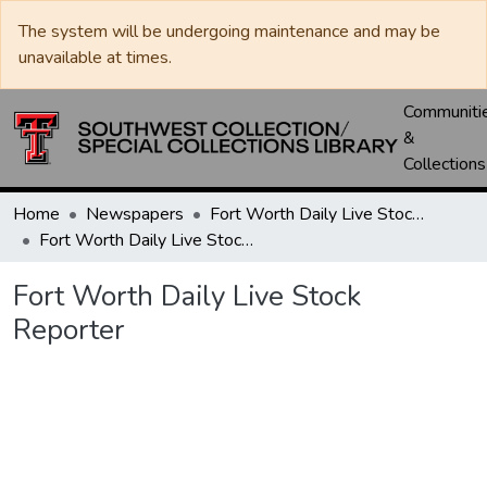
The system will be undergoing maintenance and may be
unavailable at times.
Communiti
&
Collections
Home
Newspapers
Fort Worth Daily Live Stock Reporter
Fort Worth Daily Live Stock Reporter
Fort Worth Daily Live Stock
Reporter