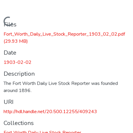
Loading...
Files
Fort_Worth_Daily_Live_Stock_Reporter_1903_02_02.pdf
(29.93 MB)
Date
1903-02-02
Description
The Fort Worth Daily Live Stock Reporter was founded
around 1896.
URI
http://hdl.handle.net/20.500.12255/409243
Collections
Fort Worth Daily Live Stock Reporter