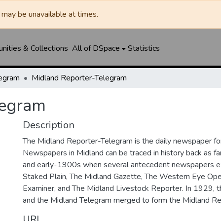
may be unavailable at times.
ities & Collections
All of DSpace
Statistics
legram
Midland Reporter-Telegram
legram
Description
The Midland Reporter-Telegram is the daily newspaper for
Newspapers in Midland can be traced in history back as f
and early-1900s when several antecedent newspapers ex
Staked Plain, The Midland Gazette, The Western Eye Ope
Examiner, and The Midland Livestock Reporter. In 1929, 
and the Midland Telegram merged to form the Midland Re
URI