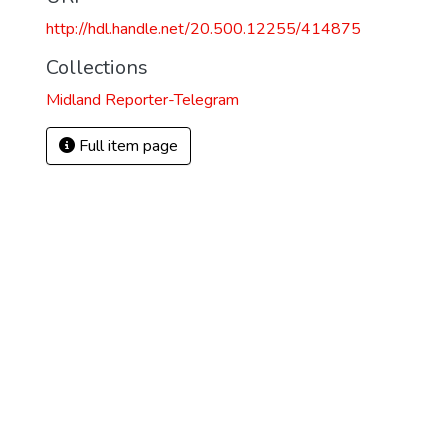
http://hdl.handle.net/20.500.12255/414875
Collections
Midland Reporter-Telegram
Full item page