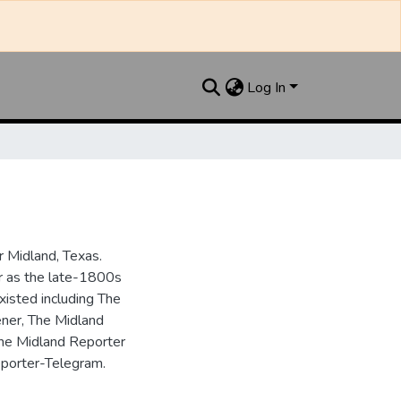
Log In
 Midland, Texas.
ar as the late-1800s
isted including The
ner, The Midland
the Midland Reporter
porter-Telegram.