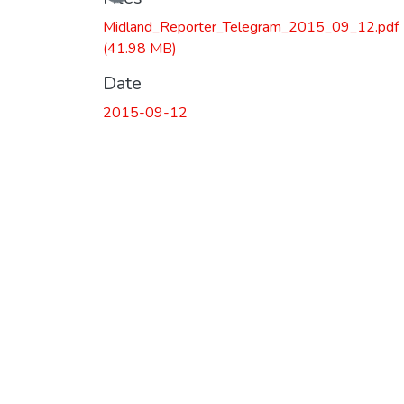
Midland_Reporter_Telegram_2015_09_12.pdf
(41.98 MB)
Date
2015-09-12