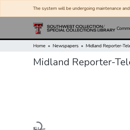
The system will be undergoing maintenance and 
Commun
Home
Newspapers
Midland Reporter-Te
Midland Reporter-Te
Loading...
Files