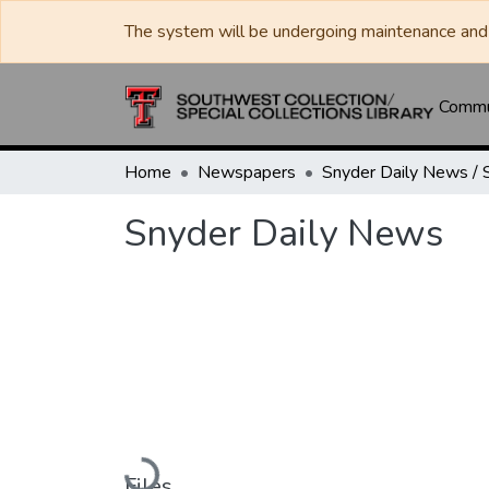
The system will be undergoing maintenance and 
Commun
Home
Newspapers
Snyder Daily News
Loading...
Files