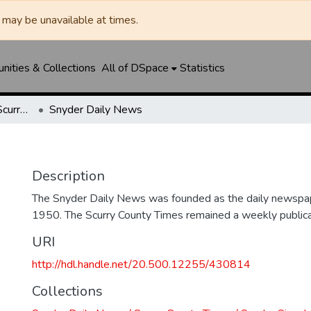
may be unavailable at times.
ities & Collections
All of DSpace
Statistics
Snyder Daily News / Scurry County Times / Snyder Signal / The Coming West
Snyder Daily News
Description
The Snyder Daily News was founded as the daily newspap
1950. The Scurry County Times remained a weekly publicat
URI
http://hdl.handle.net/20.500.12255/430814
Collections