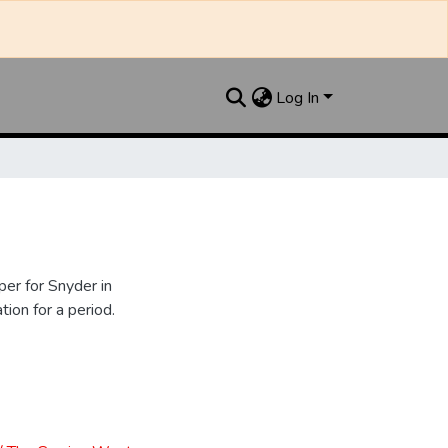
Log In
er for Snyder in
ion for a period.