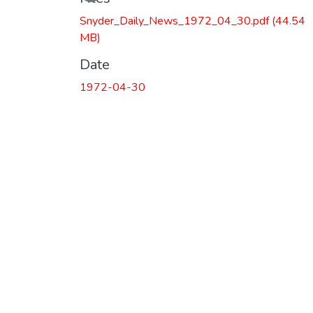
Snyder_Daily_News_1972_04_30.pdf
(44.54
MB)
Date
1972-04-30