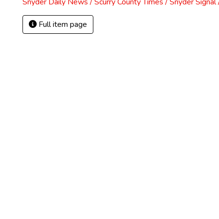
Snyder Daily News / Scurry County Times / Snyder Signa
Full item page