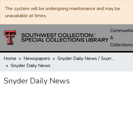
The system will be undergoing maintenance and may be
unavailable at times.
Communiti
&
Collections
Home
Newspapers
Snyder Daily News / Scurry County Times / Snyder Signal / The Coming West
Snyder Daily News
Snyder Daily News