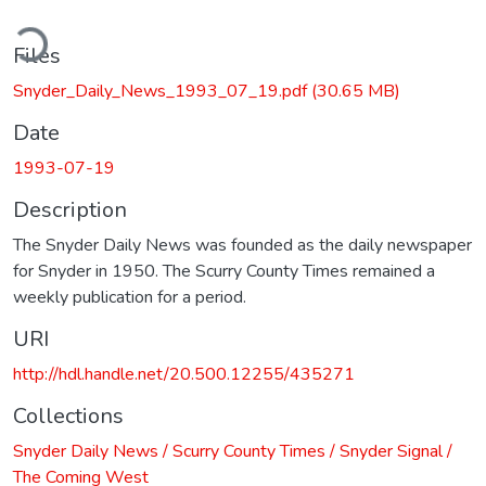
ding...
Files
Snyder_Daily_News_1993_07_19.pdf
(30.65 MB)
Date
1993-07-19
Description
The Snyder Daily News was founded as the daily newspaper
for Snyder in 1950. The Scurry County Times remained a
weekly publication for a period.
URI
http://hdl.handle.net/20.500.12255/435271
Collections
Snyder Daily News / Scurry County Times / Snyder Signal /
The Coming West