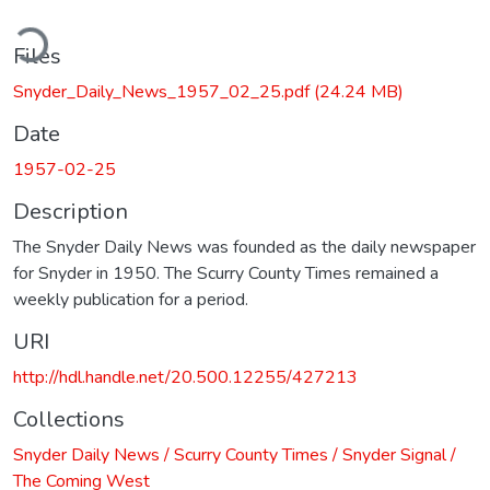
ding...
Files
Snyder_Daily_News_1957_02_25.pdf
(24.24 MB)
Date
1957-02-25
Description
The Snyder Daily News was founded as the daily newspaper
for Snyder in 1950. The Scurry County Times remained a
weekly publication for a period.
URI
http://hdl.handle.net/20.500.12255/427213
Collections
Snyder Daily News / Scurry County Times / Snyder Signal /
The Coming West