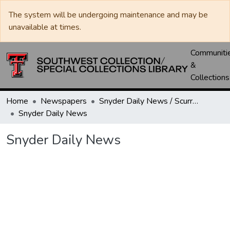
The system will be undergoing maintenance and may be
unavailable at times.
Communiti
&
Collections
Home
Newspapers
Snyder Daily News / Scurry County Times / Snyder Signal / The Coming West
Snyder Daily News
Snyder Daily News