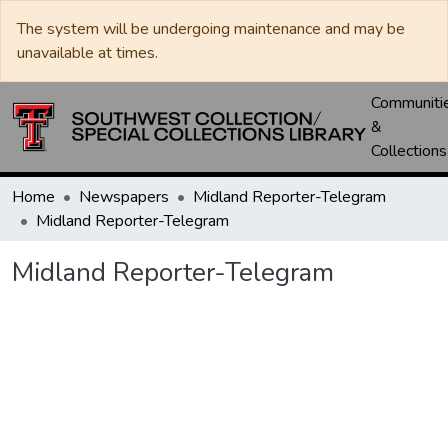
The system will be undergoing maintenance and may be
unavailable at times.
Communiti
&
Collections
Home
Newspapers
Midland Reporter-Telegram
Midland Reporter-Telegram
Midland Reporter-Telegram