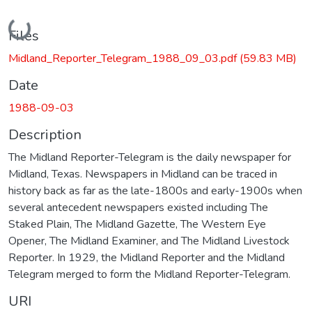
Loading...
Files
Midland_Reporter_Telegram_1988_09_03.pdf
(59.83 MB)
Date
1988-09-03
Description
The Midland Reporter-Telegram is the daily newspaper for
Midland, Texas. Newspapers in Midland can be traced in
history back as far as the late-1800s and early-1900s when
several antecedent newspapers existed including The
Staked Plain, The Midland Gazette, The Western Eye
Opener, The Midland Examiner, and The Midland Livestock
Reporter. In 1929, the Midland Reporter and the Midland
Telegram merged to form the Midland Reporter-Telegram.
URI