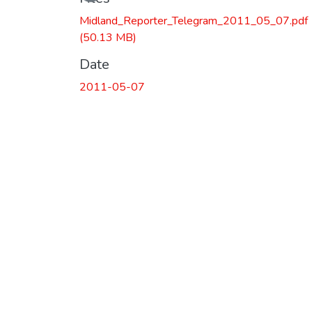
Midland_Reporter_Telegram_2011_05_07.pdf
(50.13 MB)
Date
2011-05-07