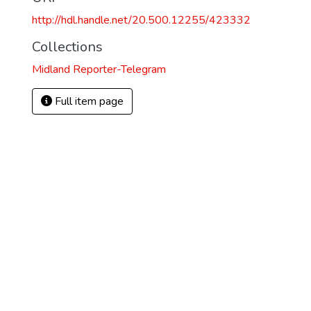
http://hdl.handle.net/20.500.12255/423332
Collections
Midland Reporter-Telegram
Full item page