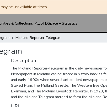
may be unavailable at times.
ities & Collections
All of DSpace
Statistics
legram
Midland Reporter-Telegram
legram
Description
The Midland Reporter-Telegram is the daily newspaper for
Newspapers in Midland can be traced in history back as f
and early-1900s when several antecedent newspapers ex
Staked Plain, The Midland Gazette, The Western Eye Ope
Examiner, and The Midland Livestock Reporter. In 1929, 
and the Midland Telegram merged to form the Midland Re
URI