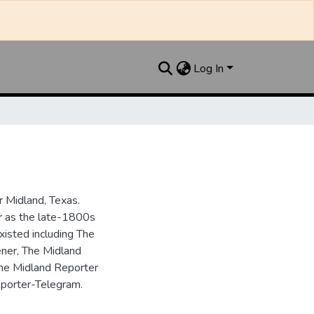
Log In
 Midland, Texas.
ar as the late-1800s
isted including The
ner, The Midland
the Midland Reporter
porter-Telegram.