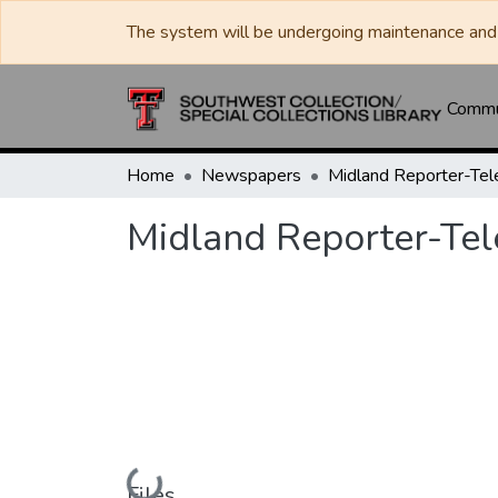
The system will be undergoing maintenance and 
Commun
Home
Newspapers
Midland Reporter-Te
Midland Reporter-Te
Loading...
Files