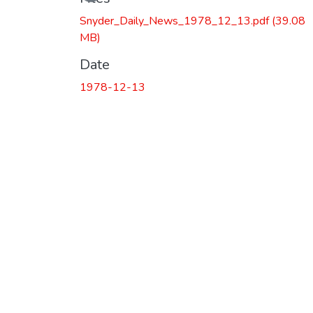
Snyder_Daily_News_1978_12_13.pdf
(39.08
MB)
Date
1978-12-13