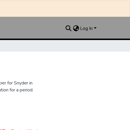
Log In
er for Snyder in
ion for a period.