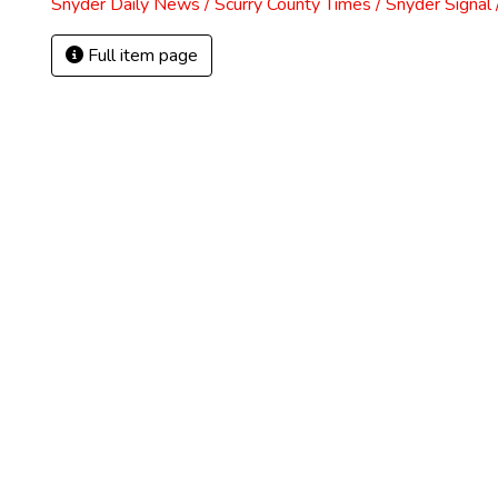
Snyder Daily News / Scurry County Times / Snyder Signa
Full item page