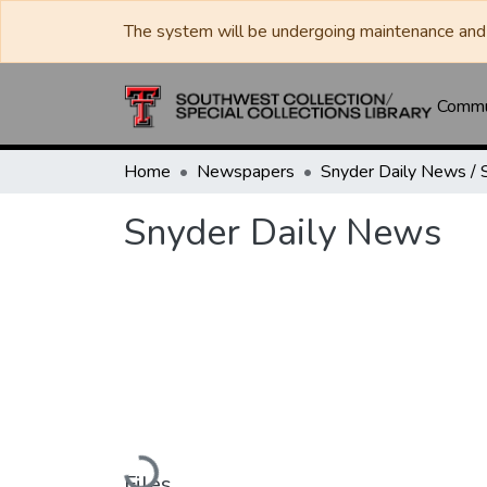
The system will be undergoing maintenance and 
Commun
Home
Newspapers
Snyder Daily News
Loading...
Files