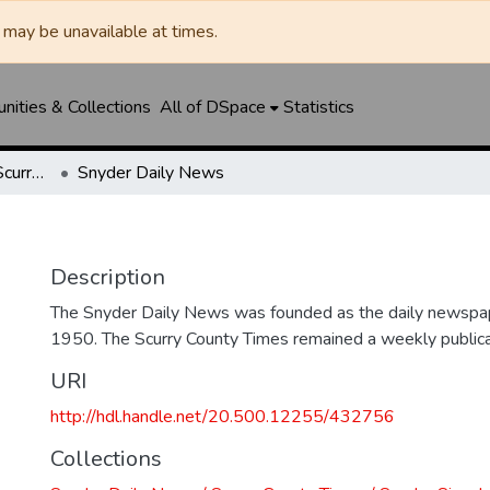
may be unavailable at times.
ities & Collections
All of DSpace
Statistics
Snyder Daily News / Scurry County Times / Snyder Signal / The Coming West
Snyder Daily News
Description
The Snyder Daily News was founded as the daily newspap
1950. The Scurry County Times remained a weekly publicat
URI
http://hdl.handle.net/20.500.12255/432756
Collections