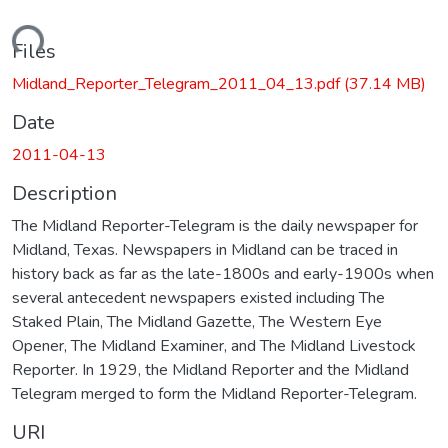
ading...
Files
Midland_Reporter_Telegram_2011_04_13.pdf
(37.14 MB)
Date
2011-04-13
Description
The Midland Reporter-Telegram is the daily newspaper for
Midland, Texas. Newspapers in Midland can be traced in
history back as far as the late-1800s and early-1900s when
several antecedent newspapers existed including The
Staked Plain, The Midland Gazette, The Western Eye
Opener, The Midland Examiner, and The Midland Livestock
Reporter. In 1929, the Midland Reporter and the Midland
Telegram merged to form the Midland Reporter-Telegram.
URI