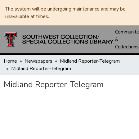
The system will be undergoing maintenance and may be
unavailable at times.
Communiti
&
Collections
Home
Newspapers
Midland Reporter-Telegram
Midland Reporter-Telegram
Midland Reporter-Telegram