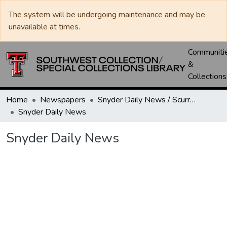
The system will be undergoing maintenance and may be
unavailable at times.
Communiti
&
Collections
Home
Newspapers
Snyder Daily News / Scurry County Times / Snyder Signal / The Coming West
Snyder Daily News
Snyder Daily News