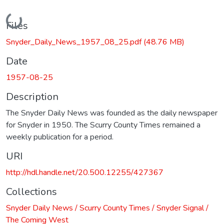
Loading...
Files
Snyder_Daily_News_1957_08_25.pdf
(48.76 MB)
Date
1957-08-25
Description
The Snyder Daily News was founded as the daily newspaper
for Snyder in 1950. The Scurry County Times remained a
weekly publication for a period.
URI
http://hdl.handle.net/20.500.12255/427367
Collections
Snyder Daily News / Scurry County Times / Snyder Signal /
The Coming West