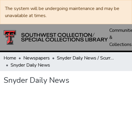
The system will be undergoing maintenance and may be
unavailable at times.
Communiti
&
Collections
Home
Newspapers
Snyder Daily News / Scurry County Times / Snyder Signal / The Coming West
Snyder Daily News
Snyder Daily News