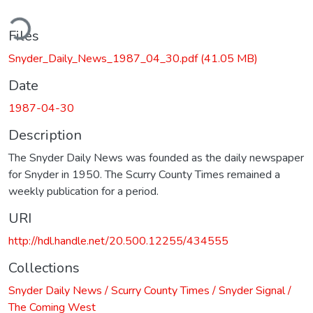
ding...
Files
Snyder_Daily_News_1987_04_30.pdf
(41.05 MB)
Date
1987-04-30
Description
The Snyder Daily News was founded as the daily newspaper
for Snyder in 1950. The Scurry County Times remained a
weekly publication for a period.
URI
http://hdl.handle.net/20.500.12255/434555
Collections
Snyder Daily News / Scurry County Times / Snyder Signal /
The Coming West