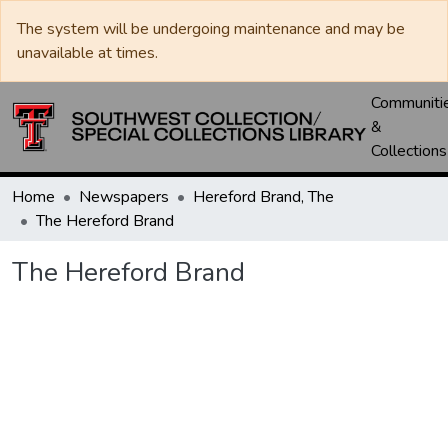
The system will be undergoing maintenance and may be
unavailable at times.
Communiti
&
Collections
Home
Newspapers
Hereford Brand, The
The Hereford Brand
The Hereford Brand