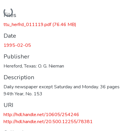
Loading...
Files
ttu_herfrd_011119.pdf
(76.46 MB)
Date
1995-02-05
Publisher
Hereford, Texas: O. G. Nieman
Description
Daily newspaper except Saturday and Monday. 36 pages
94th Year, No. 153
URI
http://hdl.handle.net/10605/254246
http://hdl.handle.net/20.500.12255/78381