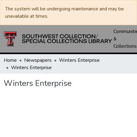
The system will be undergoing maintenance and may be
unavailable at times.
Communiti
&
Collections
Home
Newspapers
Winters Enterprise
Winters Enterprise
Winters Enterprise