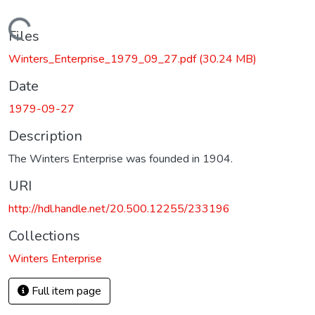
Loading...
Files
Winters_Enterprise_1979_09_27.pdf
(30.24 MB)
Date
1979-09-27
Description
The Winters Enterprise was founded in 1904.
URI
http://hdl.handle.net/20.500.12255/233196
Collections
Winters Enterprise
Full item page