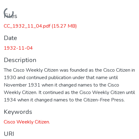
Loading...
Files
CC_1932_11_04.pdf
(15.27 MB)
Date
1932-11-04
Description
The Cisco Weekly Citizen was founded as the Cisco Citizen in
1930 and continued publication under that name until
November 1931 when it changed names to the Cisco
Weekly Citizen. It continued as the Cisco Weekly Citizen until
1934 when it changed names to the Citizen-Free Press.
Keywords
Cisco Weekly Citizen.
URI