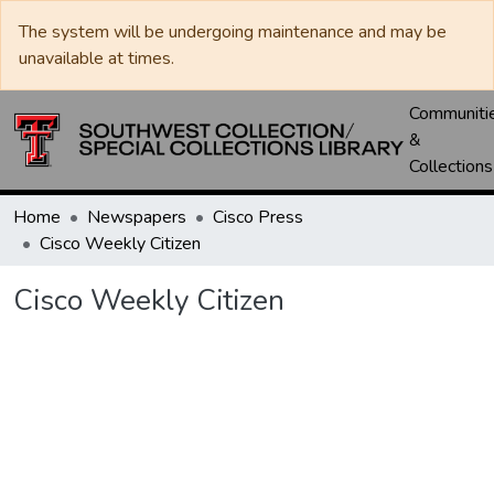
The system will be undergoing maintenance and may be
unavailable at times.
Communiti
&
Collections
Home
Newspapers
Cisco Press
Cisco Weekly Citizen
Cisco Weekly Citizen