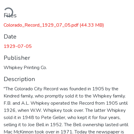
ding...
Files
Colorado_Record_1929_07_05.pdf
(44.33 MB)
Date
1929-07-05
Publisher
Whipkey Printing Co.
Description
"The Colorado City Record was founded in 1905 by the
Kindred family, who promptly sold it to the Whipkey family.
F.B. and A.L. Whipkey operated the Record from 1905 until
1926, when W.W. Whipkey took over. The latter Whipkey
sold it in 1948 to Pete Geller, who kept it for four years,
selling it to Joe Bell in 1952. The Bell ownership lasted until
Mac McKinnon took over in 1971. Today the newspaper is