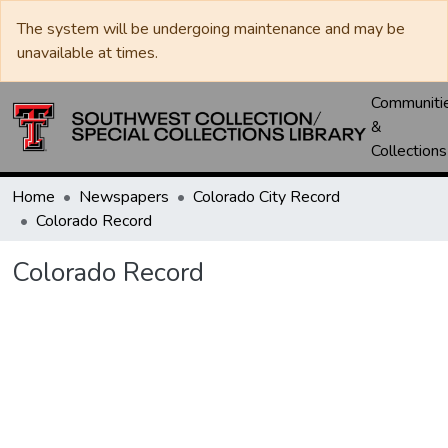
The system will be undergoing maintenance and may be
unavailable at times.
Communiti
&
Collections
Home
Newspapers
Colorado City Record
Colorado Record
Colorado Record