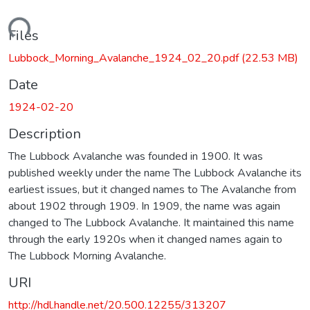
oading...
Files
Lubbock_Morning_Avalanche_1924_02_20.pdf
(22.53 MB)
Date
1924-02-20
Description
The Lubbock Avalanche was founded in 1900. It was
published weekly under the name The Lubbock Avalanche its
earliest issues, but it changed names to The Avalanche from
about 1902 through 1909. In 1909, the name was again
changed to The Lubbock Avalanche. It maintained this name
through the early 1920s when it changed names again to
The Lubbock Morning Avalanche.
URI
http://hdl.handle.net/20.500.12255/313207