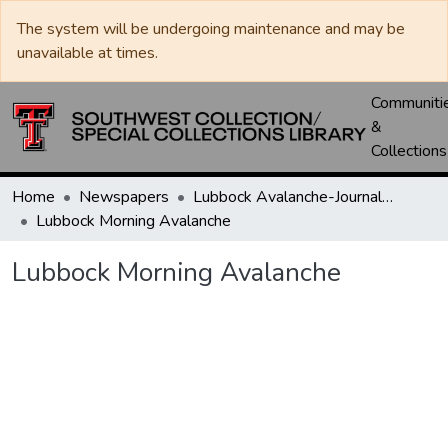
The system will be undergoing maintenance and may be
unavailable at times.
Communiti
&
Collections
Home
Newspapers
Lubbock Avalanche-Journal / Avalanche / Plains Journal / Leader
Lubbock Morning Avalanche
Lubbock Morning Avalanche