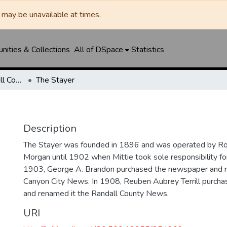
may be unavailable at times.
ities & Collections
All of DSpace
Statistics
Canyon News / Randall County News
The Stayer
Description
The Stayer was founded in 1896 and was operated by Ro
Morgan until 1902 when Mittie took sole responsibility fo
1903, George A. Brandon purchased the newspaper and 
Canyon City News. In 1908, Reuben Aubrey Terrill purch
and renamed it the Randall County News.
URI