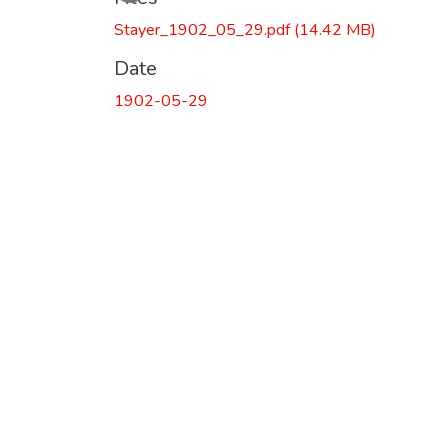
Loading...
Stayer_1902_05_29.pdf
(14.42 MB)
Date
1902-05-29