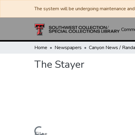
The system will be undergoing maintenance and 
Commun
Home
Newspapers
The Stayer
Files