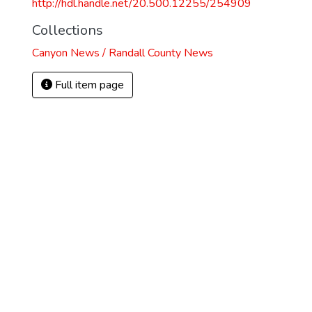
http://hdl.handle.net/20.500.12255/254909
Collections
Canyon News / Randall County News
Full item page