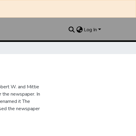
Log In
bert W. and Mittie
r the newspaper. In
renamed it The
ased the newspaper