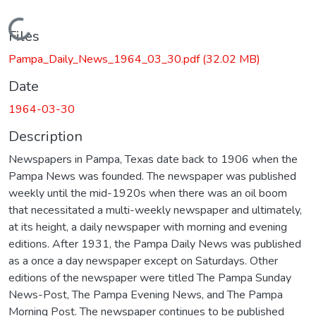
Loading...
Files
Pampa_Daily_News_1964_03_30.pdf
(32.02 MB)
Date
1964-03-30
Description
Newspapers in Pampa, Texas date back to 1906 when the
Pampa News was founded. The newspaper was published
weekly until the mid-1920s when there was an oil boom
that necessitated a multi-weekly newspaper and ultimately,
at its height, a daily newspaper with morning and evening
editions. After 1931, the Pampa Daily News was published
as a once a day newspaper except on Saturdays. Other
editions of the newspaper were titled The Pampa Sunday
News-Post, The Pampa Evening News, and The Pampa
Morning Post. The newspaper continues to be published