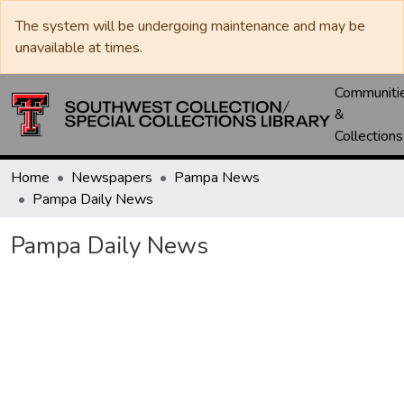
The system will be undergoing maintenance and may be
unavailable at times.
Communiti
&
Collections
Home
Newspapers
Pampa News
Pampa Daily News
Pampa Daily News