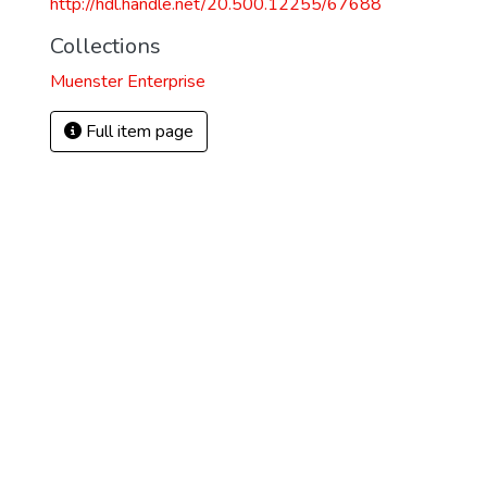
http://hdl.handle.net/20.500.12255/67688
Collections
Muenster Enterprise
Full item page