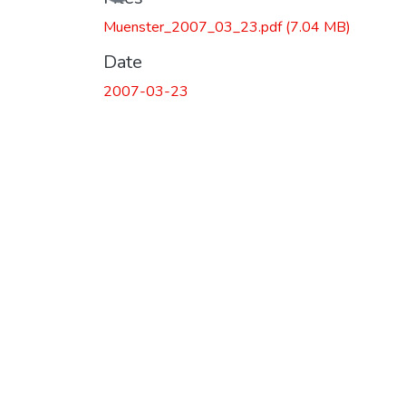
Muenster_2007_03_23.pdf
(7.04 MB)
Date
2007-03-23