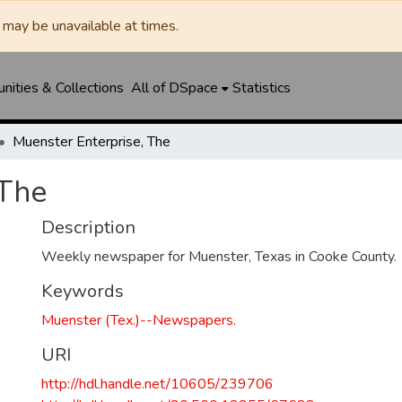
may be unavailable at times.
ities & Collections
All of DSpace
Statistics
Muenster Enterprise, The
 The
Description
Weekly newspaper for Muenster, Texas in Cooke County.
Keywords
Muenster (Tex.)--Newspapers.
URI
http://hdl.handle.net/10605/239706