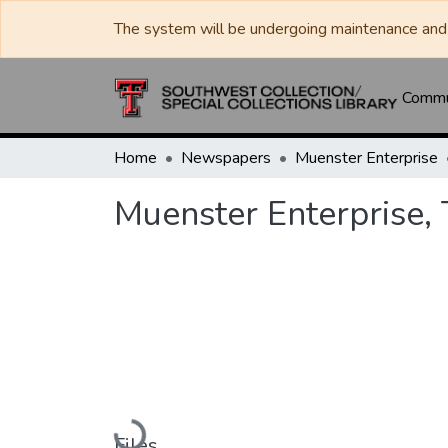
The system will be undergoing maintenance and 
Commun
Home
Newspapers
Muenster Enterprise
Muenster Enterprise,
Loading...
Files