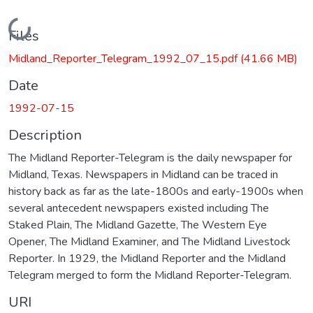
Loading...
Files
Midland_Reporter_Telegram_1992_07_15.pdf
(41.66 MB)
Date
1992-07-15
Description
The Midland Reporter-Telegram is the daily newspaper for
Midland, Texas. Newspapers in Midland can be traced in
history back as far as the late-1800s and early-1900s when
several antecedent newspapers existed including The
Staked Plain, The Midland Gazette, The Western Eye
Opener, The Midland Examiner, and The Midland Livestock
Reporter. In 1929, the Midland Reporter and the Midland
Telegram merged to form the Midland Reporter-Telegram.
URI