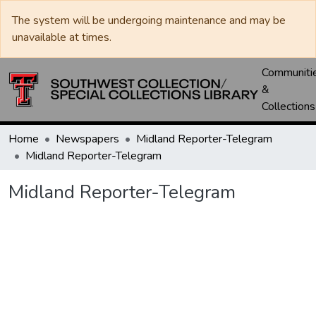
The system will be undergoing maintenance and may be
unavailable at times.
Communiti
&
Collections
Home
Newspapers
Midland Reporter-Telegram
Midland Reporter-Telegram
Midland Reporter-Telegram