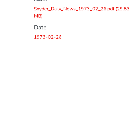
Snyder_Daily_News_1973_02_26.pdf
(29.83
MB)
Date
1973-02-26