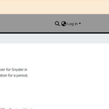
Log In
er for Snyder in
ion for a period.