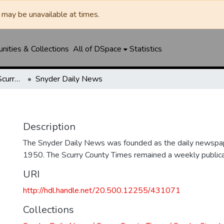
may be unavailable at times.
ities & Collections
All of DSpace
Statistics
Snyder Daily News / Scurry County Times / Snyder Signal / The Coming West
Snyder Daily News
Description
The Snyder Daily News was founded as the daily newspap
1950. The Scurry County Times remained a weekly publicat
URI
http://hdl.handle.net/20.500.12255/431071
Collections