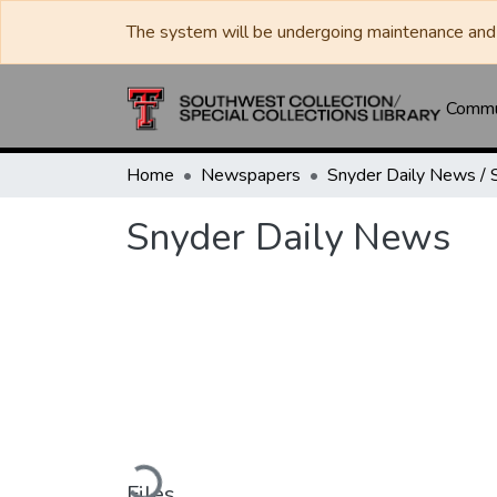
The system will be undergoing maintenance and 
Commun
Home
Newspapers
Snyder Daily News
Loading...
Files