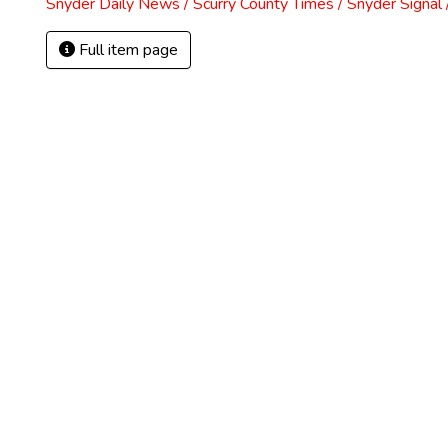
Snyder Daily News / Scurry County Times / Snyder Signa
Full item page