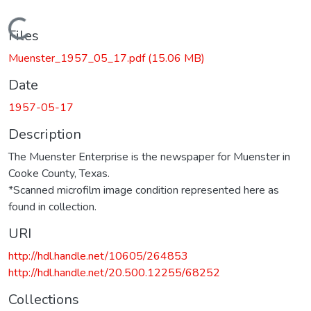
Loading...
Files
Muenster_1957_05_17.pdf
(15.06 MB)
Date
1957-05-17
Description
The Muenster Enterprise is the newspaper for Muenster in
Cooke County, Texas.
*Scanned microfilm image condition represented here as
found in collection.
URI
http://hdl.handle.net/10605/264853
http://hdl.handle.net/20.500.12255/68252
Collections