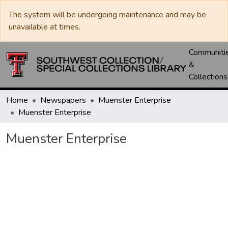
The system will be undergoing maintenance and may be
unavailable at times.
Communiti
&
Collections
Home
Newspapers
Muenster Enterprise
Muenster Enterprise
Muenster Enterprise