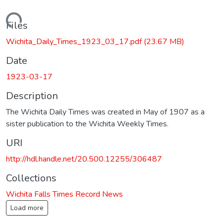
Loading...
Files
Wichita_Daily_Times_1923_03_17.pdf
(23.67 MB)
Date
1923-03-17
Description
The Wichita Daily Times was created in May of 1907 as a
sister publication to the Wichita Weekly Times.
URI
http://hdl.handle.net/20.500.12255/306487
Collections
Wichita Falls Times Record News
Load more