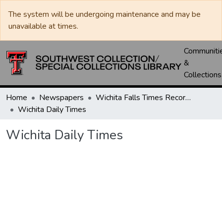
The system will be undergoing maintenance and may be
unavailable at times.
Communiti
&
Collections
Home
Newspapers
Wichita Falls Times Record News
Wichita Daily Times
Wichita Daily Times