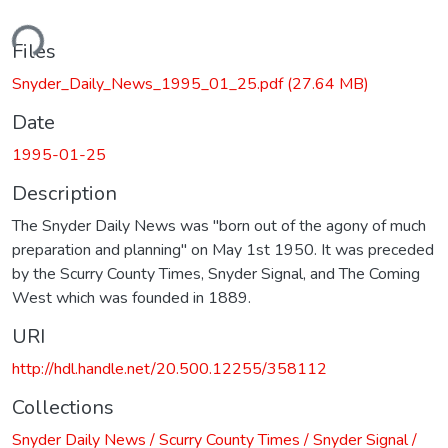
ading...
Files
Snyder_Daily_News_1995_01_25.pdf
(27.64 MB)
Date
1995-01-25
Description
The Snyder Daily News was "born out of the agony of much
preparation and planning" on May 1st 1950. It was preceded
by the Scurry County Times, Snyder Signal, and The Coming
West which was founded in 1889.
URI
http://hdl.handle.net/20.500.12255/358112
Collections
Snyder Daily News / Scurry County Times / Snyder Signal /