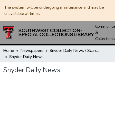
The system will be undergoing maintenance and may be
unavailable at times.
Communiti
&
Collections
Home
Newspapers
Snyder Daily News / Scurry County Times / Snyder Signal / The Coming West
Snyder Daily News
Snyder Daily News