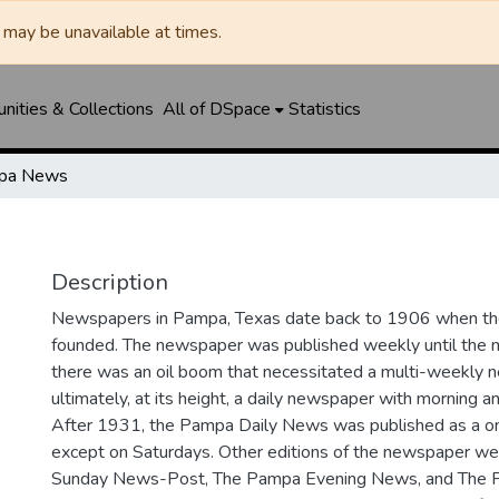
may be unavailable at times.
ities & Collections
All of DSpace
Statistics
pa News
Description
Newspapers in Pampa, Texas date back to 1906 when 
founded. The newspaper was published weekly until th
there was an oil boom that necessitated a multi-weekly
ultimately, at its height, a daily newspaper with morning a
After 1931, the Pampa Daily News was published as a o
except on Saturdays. Other editions of the newspaper we
Sunday News-Post, The Pampa Evening News, and The 