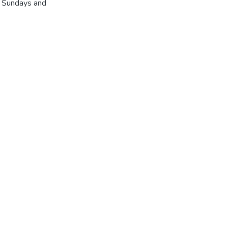
r Sundays and