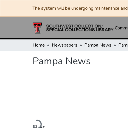
The system will be undergoing maintenance and 
Commun
Home
Newspapers
Pampa News
Pam
Pampa News
Loading...
Files