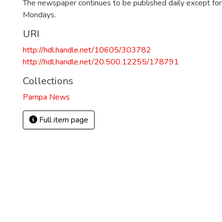
The newspaper continues to be published daily except fo
Mondays.
URI
http://hdl.handle.net/10605/303782
http://hdl.handle.net/20.500.12255/178791
Collections
Pampa News
Full item page