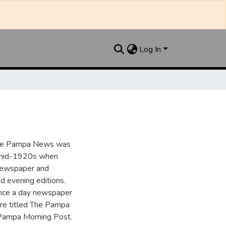
Log In
the Pampa News was
e mid-1920s when
 newspaper and
nd evening editions.
nce a day newspaper
re titled The Pampa
Pampa Morning Post.