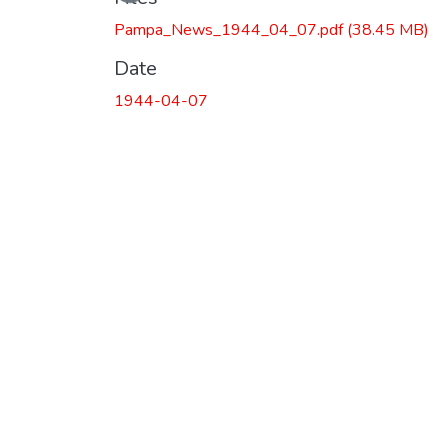
Pampa_News_1944_04_07.pdf
(38.45 MB)
Date
1944-04-07